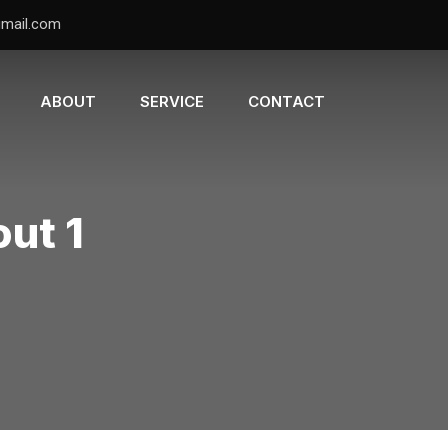
gmail.com
ABOUT
SERVICE
CONTACT
out 1