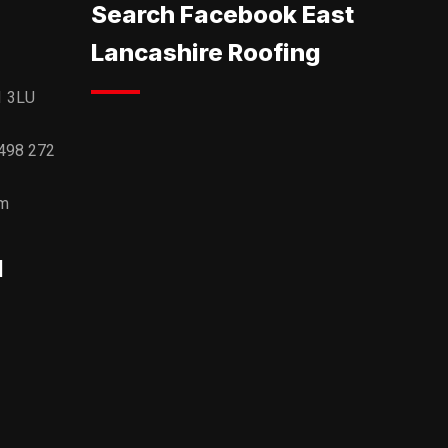
Search Facebook East
Lancashire Roofing
1 3LU
498 272
om
l