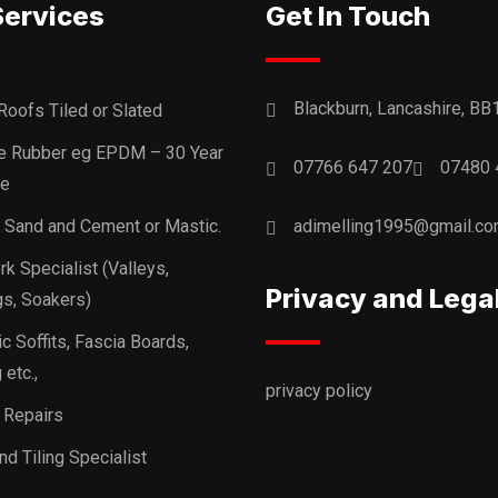
Services
Get In Touch
Blackburn, Lancashire, BB
Roofs Tiled or Slated
ne Rubber eg EPDM – 30 Year
07766 647 207
07480 
ee
, Sand and Cement or Mastic.
adimelling1995@gmail.c
k Specialist (Valleys,
Privacy and Lega
s, Soakers)
ic Soffits, Fascia Boards,
 etc.,
privacy policy
 Repairs
nd Tiling Specialist