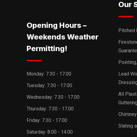
Our 
Opening Hours –
Pitched 
Weekends Weather
Firesto
Permitting!
Guarant
Pointing
Monday:
7.30 - 17.00
Lead Wor
Dressing
Tuesday:
7.30 - 17.00
All Plast
Wednesday:
7.30 - 17.00
Guttering
Thursday:
7.30 - 17.00
Chimney
Friday:
7.30 - 17.00
Slating a
Saturday:
8.00 - 14.00