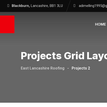
Blackburn,
Lancashire, BB1 3LU
adimelling1995@
HOME
Projects Grid Lay
East Lancashire Roofing
-
Projects 2