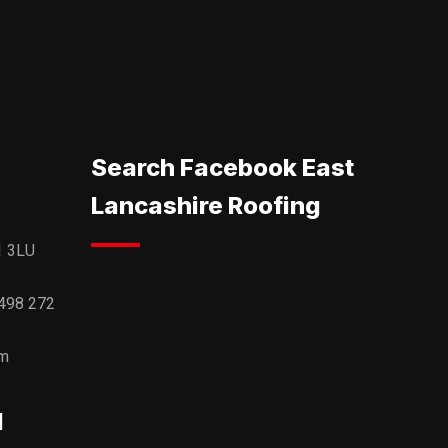
Search Facebook East
Lancashire Roofing
1 3LU
498 272
om
l