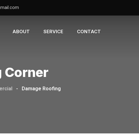
gmail.com
ABOUT
SERVICE
CONTACT
g Corner
rcial
-
Damage Roofing