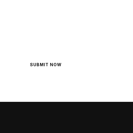
lp?
SUBMIT NOW