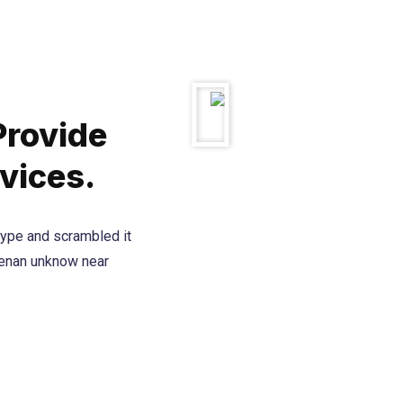
Provide
vices.
type and scrambled it
henan unknow near