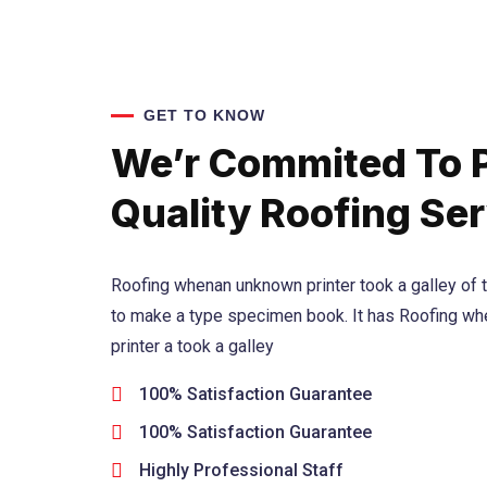
GET TO KNOW
We’r Commited To 
Quality Roofing Ser
Roofing whenan unknown printer took a galley of 
to make a type specimen book. It has Roofing w
printer a took a galley
100% Satisfaction Guarantee
100% Satisfaction Guarantee
Highly Professional Staff