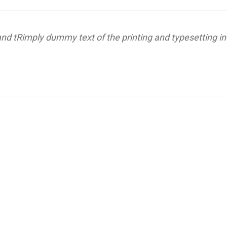
nd tRimply dummy text of the printing and typesetting in