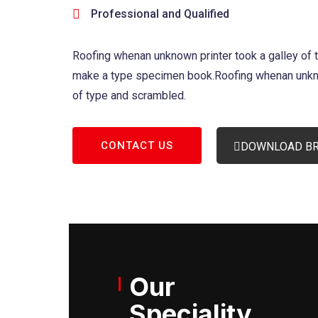
Professional and Qualified
Roofing whenan unknown printer took a galley of 
make a type specimen book.Roofing whenan unkno
of type and scrambled.
CONTACT US
DOWNLOAD B
Our
Speciality