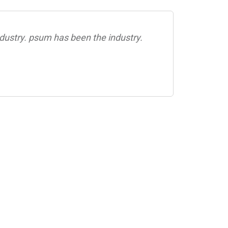
dustry. psum has been the industry.
Rimpl
Ro
CEO