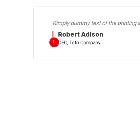
Rimply dummy text of the printing a
Robert Adison
CEO, Toto Company