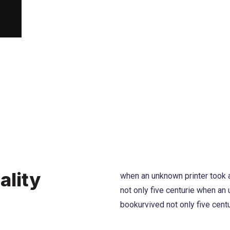
ality
when an unknown printer took a
not only five centurie when an
bookurvived not only five cent