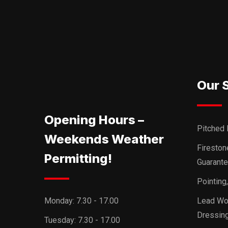
Our 
Opening Hours –
Pitched 
Weekends Weather
Firesto
Permitting!
Guarant
Pointing
Monday:
7.30 - 17.00
Lead Wor
Dressing
Tuesday:
7.30 - 17.00