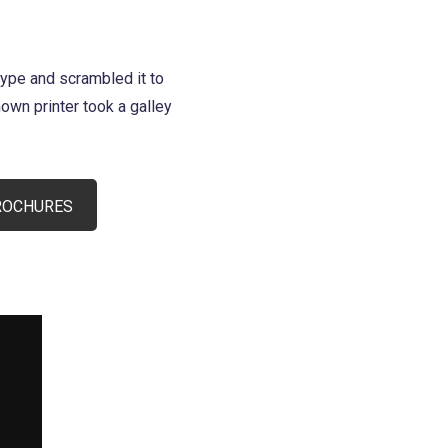
type and scrambled it to
wn printer took a galley
ROCHURES