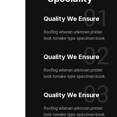
01
Quality We Ensure
Roofing whenan unknown printer
took tomake type specimen book.
02
Quality We Ensure
Roofing whenan unknown printer
took tomake type specimen book.
03
Quality We Ensure
Roofing whenan unknown printer
took tomake type specimen book.