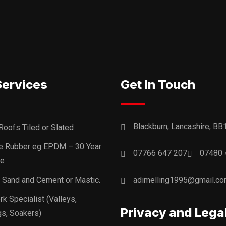
Services
Get In Touch
Blackburn, Lancashire, BB
Roofs Tiled or Slated
ne Rubber eg EPDM – 30 Year
07766 647 207
07480 
ee
, Sand and Cement or Mastic.
adimelling1995@gmail.c
k Specialist (Valleys,
Privacy and Lega
s, Soakers)