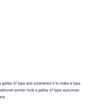
 galley of type and scrambled it to make a type
 unknown printer took a galley of type specimen
urie