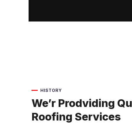
HISTORY
We’r Prodviding Qu
Roofing Services