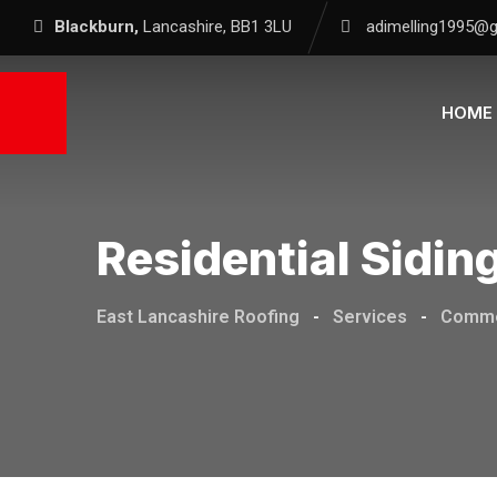
Blackburn,
Lancashire, BB1 3LU
adimelling1995@
HOME
Residential Sidin
East Lancashire Roofing
-
Services
-
Comme