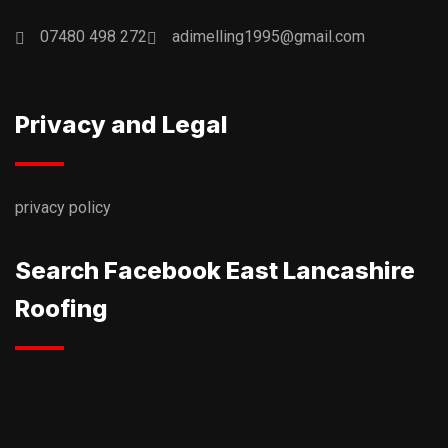
07480 498 272
adimelling1995@gmail.com
Privacy and Legal
privacy policy
Search Facebook East Lancashire
Roofing