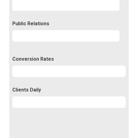
Experience
92%
Public Relations
Relations
50%
Conversion Rates
Conversion
50%
Clients Daily
Clients
89%