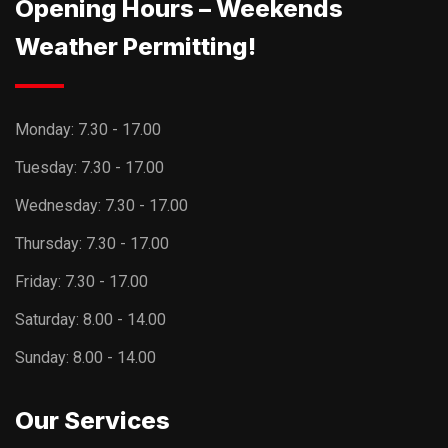
Opening Hours – Weekends
Weather Permitting!
Monday:
7.30 - 17.00
Tuesday:
7.30 - 17.00
Wednesday:
7.30 - 17.00
Thursday:
7.30 - 17.00
Friday:
7.30 - 17.00
Saturday:
8.00 - 14.00
Sunday:
8.00 - 14.00
Our Services