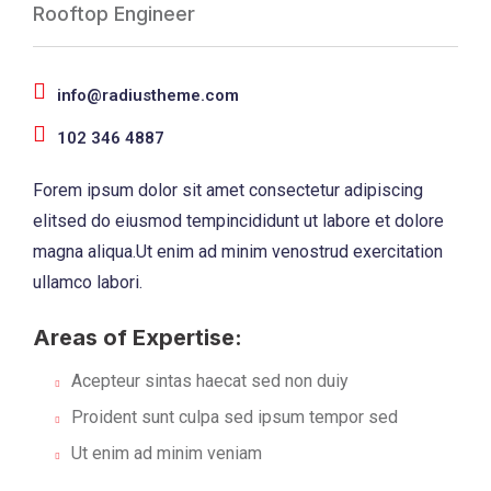
Rooftop Engineer
info@radiustheme.com
102 346 4887
Forem ipsum dolor sit amet consectetur adipiscing
elitsed do eiusmod tempincididunt ut labore et dolore
magna aliqua.Ut enim ad minim venostrud exercitation
ullamco labori.
Areas of Expertise:
Acepteur sintas haecat sed non duiy
Proident sunt culpa sed ipsum tempor sed
Ut enim ad minim veniam