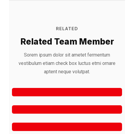
RELATED
Related Team Member
Sorem ipsum dolor sit ametet fermentum
vestibulum etiam check box luctus etmi
ornare
Alfred Gilbert
aptent neque volutpat.
Rooftop
Jeoy Smith
CEO, Rooftop
Mark Rocket
Rooftop Engineer