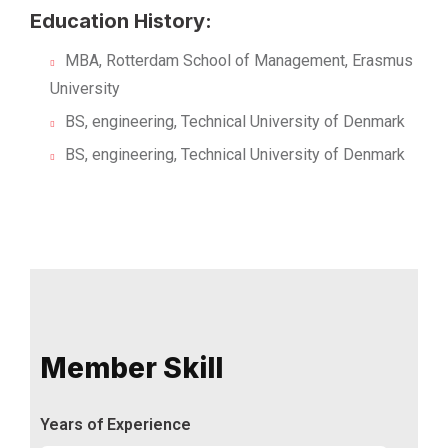
Education History:
MBA, Rotterdam School of Management, Erasmus
University
BS, engineering, Technical University of Denmark
BS, engineering, Technical University of Denmark
Member Skill
Years of Experience