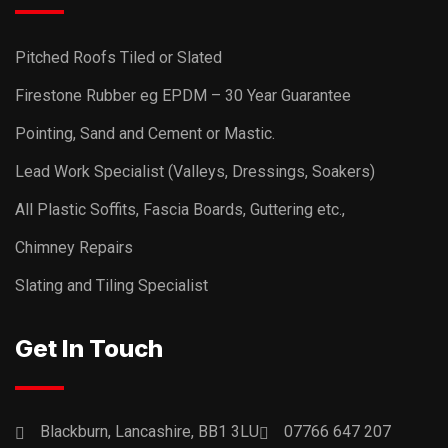
Pitched Roofs Tiled or Slated
Firestone Rubber eg EPDM – 30 Year Guarantee
Pointing, Sand and Cement or Mastic.
Lead Work Specialist (Valleys, Dressings, Soakers)
All Plastic Soffits, Fascia Boards, Guttering etc.,
Chimney Repairs
Slating and Tiling Specialist
Get In Touch
Blackburn, Lancashire, BB1 3LU
07766 647 207