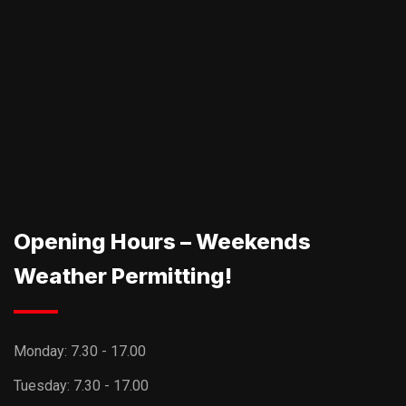
Opening Hours – Weekends
Weather Permitting!
Monday:
7.30 - 17.00
Tuesday:
7.30 - 17.00