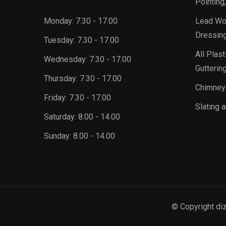
Pointing
Monday:
7.30 - 17.00
Lead Wor
Dressing
Tuesday:
7.30 - 17.00
All Plast
Wednesday:
7.30 - 17.00
Guttering
Thursday:
7.30 - 17.00
Chimney
Friday:
7.30 - 17.00
Slating a
Saturday:
8.00 - 14.00
Sunday:
8.00 - 14.00
© Copyright di