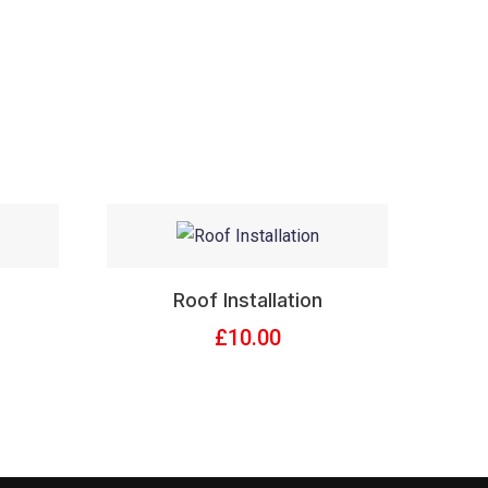
Roof Installation
£
10.00