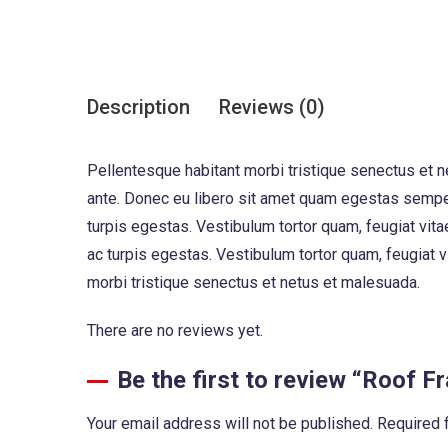
Description
Reviews (0)
Pellentesque habitant morbi tristique senectus et n
ante. Donec eu libero sit amet quam egestas semper
turpis egestas. Vestibulum tortor quam, feugiat vita
ac turpis egestas. Vestibulum tortor quam, feugiat 
morbi tristique senectus et netus et malesuada.
There are no reviews yet.
Be the first to review “Roof 
Your email address will not be published.
Required 