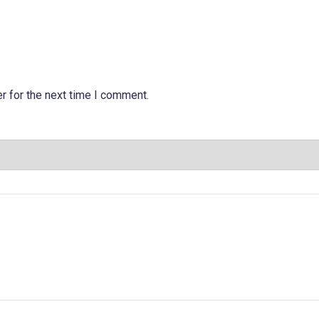
r for the next time I comment.