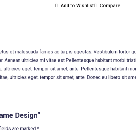
Add to Wishlist
Compare
etus et malesuada fames ac turpis egestas. Vestibulum tortor quam
. Aenean ultricies mi vitae est.Pellentesque habitant morbi tri
e, ultricies eget, tempor sit amet, ante. Pellentesque habitant 
vitae, ultricies eget, tempor sit amet, ante. Donec eu libero sit
Frame Design”
fields are marked
*