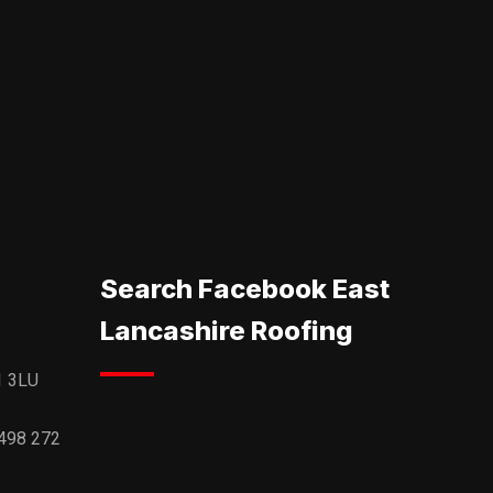
Search Facebook East
Lancashire Roofing
1 3LU
498 272