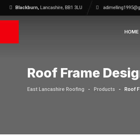
Blackburn,
Lancashire, BB1 3LU
adimelling1995@
HOME
Roof Frame Desi
East Lancashire Roofing
-
Products
-
Roof 