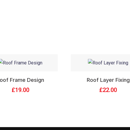
oof Frame Design
Roof Layer Fixing
£
19.00
£
22.00