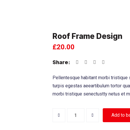
Roof Frame Design
£
20.00
Share:
Pellentesque habitant morbi tristique
turpis egestas aeeartibulum tortor qu
morbi tristique senectustty netus et 
Add to b