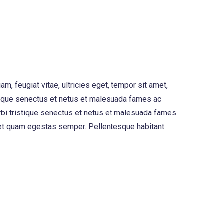
, feugiat vitae, ultricies eget, tempor sit amet,
stique senectus et netus et malesuada fames ac
morbi tristique senectus et netus et malesuada fames
 amet quam egestas semper. Pellentesque habitant