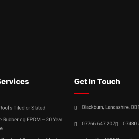
Services
Get In Touch
Blackburn, Lancashire, BB
Roofs Tiled or Slated
ne Rubber eg EPDM – 30 Year
07766 647 207
07480 
ee