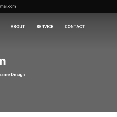
gmail.com
ABOUT
SERVICE
CONTACT
gn
Frame Design