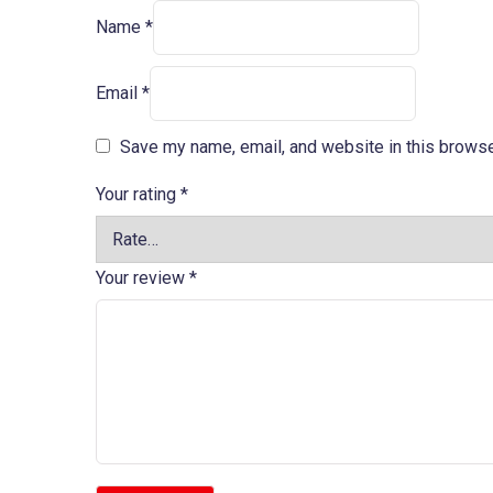
Name
*
Email
*
Save my name, email, and website in this browse
Your rating
*
Your review
*