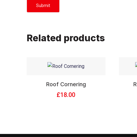
Related products
Roof Cornering
R
£
18.00