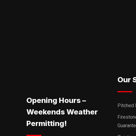
Our 
Opening Hours –
Pitched 
Weekends Weather
Firesto
Permitting!
Guarant