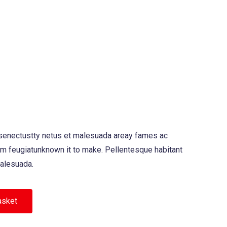
 senectustty netus et malesuada areay fames ac
am feugiatunknown it to make. Pellentesque habitant
malesuada.
asket