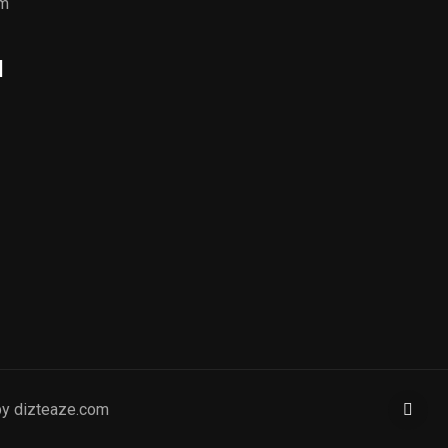
om
l
by dizteaze.com