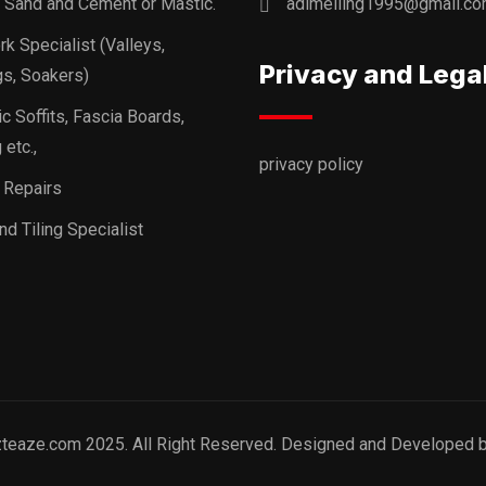
, Sand and Cement or Mastic.
adimelling1995@gmail.c
k Specialist (Valleys,
Privacy and Lega
s, Soakers)
ic Soffits, Fascia Boards,
 etc.,
privacy policy
 Repairs
nd Tiling Specialist
zteaze.com 2025. All Right Reserved. Designed and Developed 