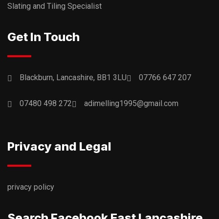
Slating and Tiling Specialist
Get In Touch
Blackburn, Lancashire, BB1 3LU
07766 647 207
07480 498 272
adimelling1995@gmail.com
Privacy and Legal
privacy policy
Search Facebook East Lancashire