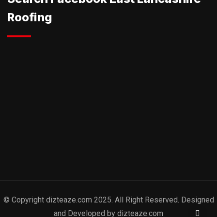
Roofing
© Copyright dizteaze.com 2025. All Right Reserved. Designed
and Developed by dizteaze.com