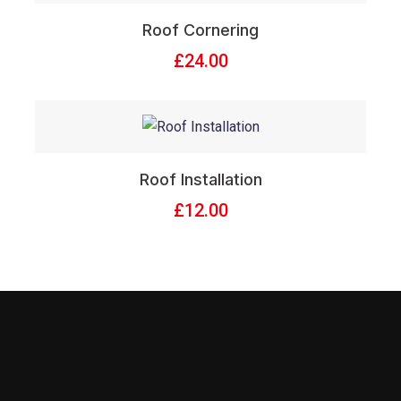
Roof Cornering
£
24.00
Roof Installation
£
12.00