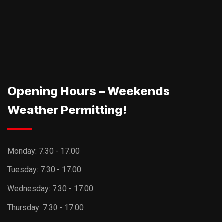
Opening Hours – Weekends
Weather Permitting!
Monday:
7.30 - 17.00
Tuesday:
7.30 - 17.00
Wednesday:
7.30 - 17.00
Thursday:
7.30 - 17.00