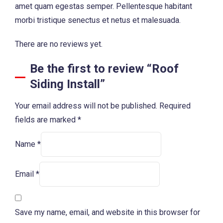
amet quam egestas semper. Pellentesque habitant
morbi tristique senectus et netus et malesuada.
There are no reviews yet.
Be the first to review “Roof
Siding Install”
Your email address will not be published.
Required
fields are marked
*
Name
*
Email
*
Save my name, email, and website in this browser for