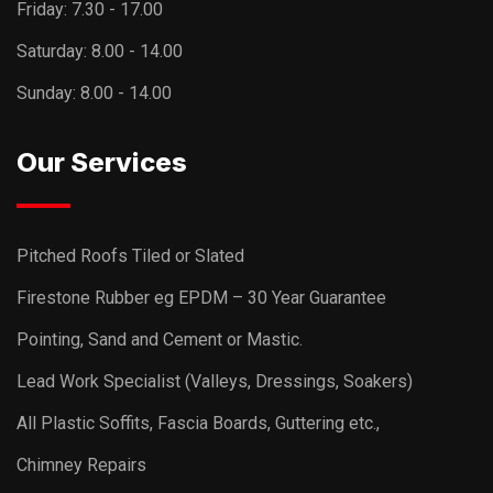
Friday:
7.30 - 17.00
Saturday:
8.00 - 14.00
Sunday:
8.00 - 14.00
Our Services
Pitched Roofs Tiled or Slated
Firestone Rubber eg EPDM – 30 Year Guarantee
Pointing, Sand and Cement or Mastic.
Lead Work Specialist (Valleys, Dressings, Soakers)
All Plastic Soffits, Fascia Boards, Guttering etc.,
Chimney Repairs