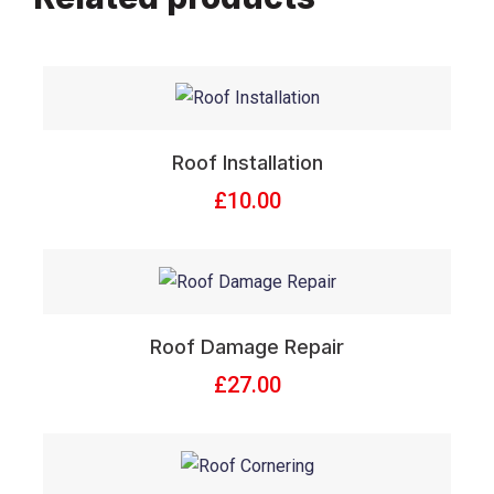
Roof Installation
£
10.00
Roof Damage Repair
£
27.00