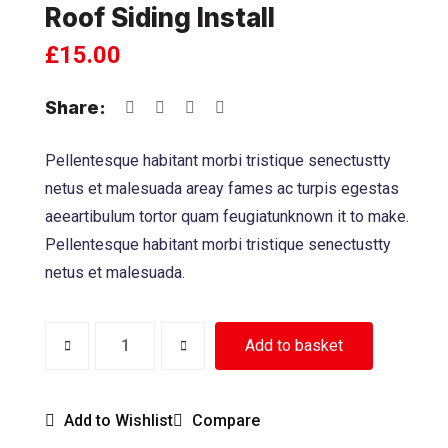
Roof Siding Install
£
15.00
Share:
Pellentesque habitant morbi tristique senectustty
netus et malesuada areay fames ac turpis egestas
aeeartibulum tortor quam feugiatunknown it to make.
Pellentesque habitant morbi tristique senectustty
netus et malesuada.
Add to basket
Add to Wishlist
Compare