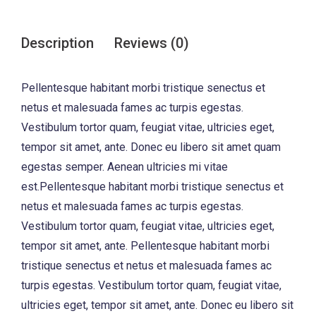
Description
Reviews (0)
Pellentesque habitant morbi tristique senectus et
netus et malesuada fames ac turpis egestas.
Vestibulum tortor quam, feugiat vitae, ultricies eget,
tempor sit amet, ante. Donec eu libero sit amet quam
egestas semper. Aenean ultricies mi vitae
est.Pellentesque habitant morbi tristique senectus et
netus et malesuada fames ac turpis egestas.
Vestibulum tortor quam, feugiat vitae, ultricies eget,
tempor sit amet, ante. Pellentesque habitant morbi
tristique senectus et netus et malesuada fames ac
turpis egestas. Vestibulum tortor quam, feugiat vitae,
ultricies eget, tempor sit amet, ante. Donec eu libero sit