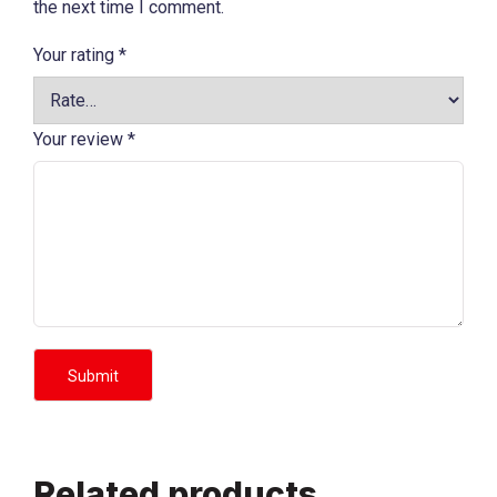
the next time I comment.
Your rating
*
Your review
*
Related products