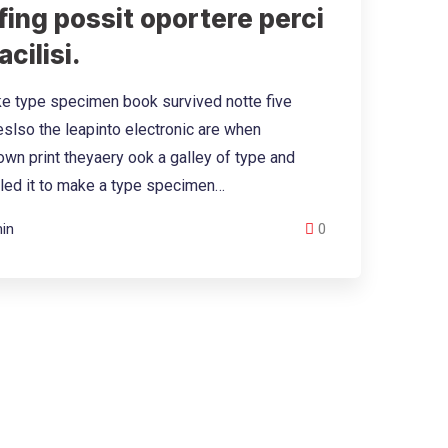
ing possit oportere perci
acilisi.
e type specimen book survived notte five
eslso the leapinto electronic are when
wn print theyaery ook a galley of type and
led it to make a type specimen…
in
0