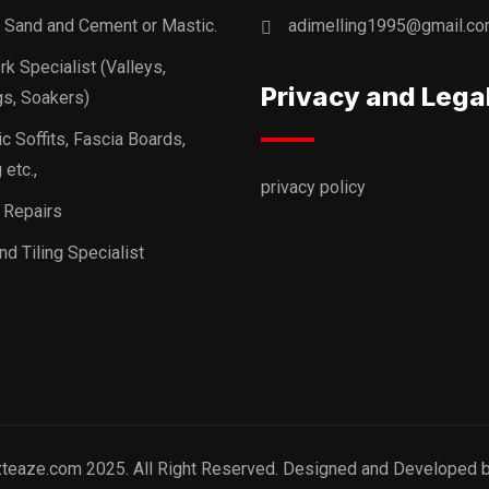
, Sand and Cement or Mastic.
adimelling1995@gmail.c
k Specialist (Valleys,
Privacy and Lega
s, Soakers)
ic Soffits, Fascia Boards,
 etc.,
privacy policy
 Repairs
nd Tiling Specialist
zteaze.com 2025. All Right Reserved. Designed and Developed 