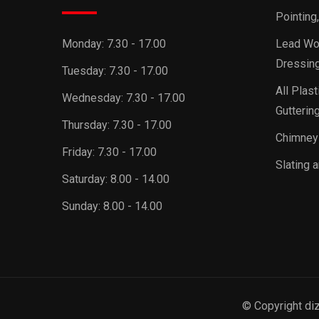
Pointing
Monday:
7.30 - 17.00
Lead Wor
Dressing
Tuesday:
7.30 - 17.00
All Plast
Wednesday:
7.30 - 17.00
Guttering
Thursday:
7.30 - 17.00
Chimney
Friday:
7.30 - 17.00
Slating a
Saturday:
8.00 - 14.00
Sunday:
8.00 - 14.00
© Copyright di