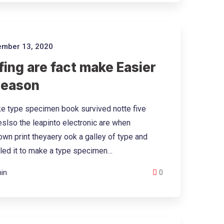
mber 13, 2020
ing are fact make Easier
Reason
e type specimen book survived notte five
eslso the leapinto electronic are when
wn print theyaery ook a galley of type and
led it to make a type specimen…
in
0