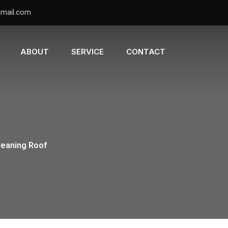
gmail.com
ABOUT
SERVICE
CONTACT
leaning Roof