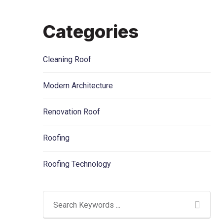
Categories
Cleaning Roof
Modern Architecture
Renovation Roof
Roofing
Roofing Technology