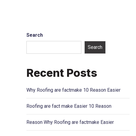
Search
Search
Recent Posts
Why Roofing are factmake 10 Reason Easier
Roofing are fact make Easier 10 Reason
Reason Why Roofing are factmake Easier