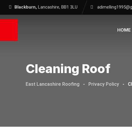
Blackburn,
Lancashire, BB1 3LU
adimelling1995@
HOME
Cleaning Roof
East Lancashire Roofing
-
Privacy Policy
-
C