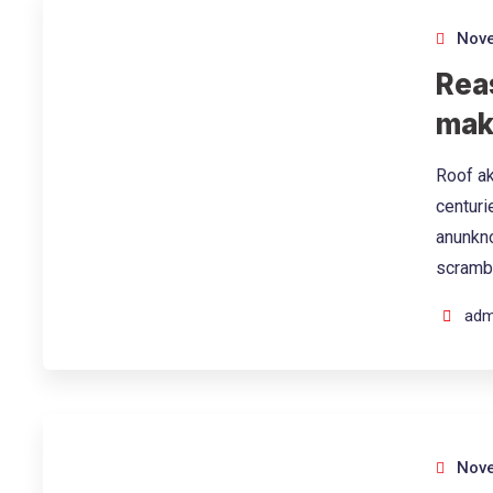
Nove
Rea
mak
Roof ak
centuri
anunkno
scramb
adm
Nove