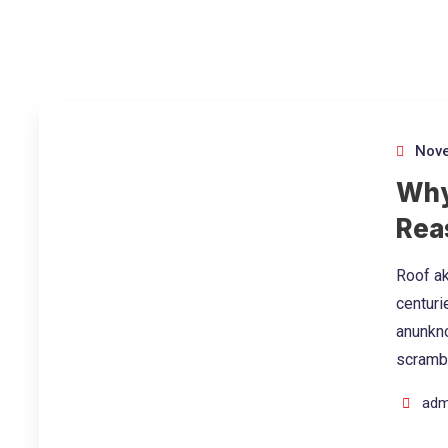
Nove
Why
Rea
Roof ak
centuri
anunkno
scramb
adm