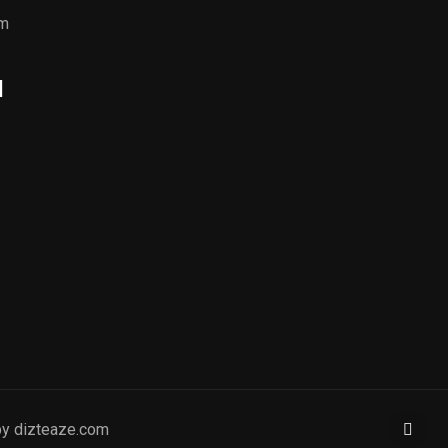
om
l
by dizteaze.com