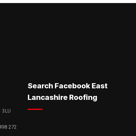
Search Facebook East
Lancashire Roofing
1 3LU
498 272