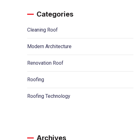
Categories
Cleaning Roof
Modern Architecture
Renovation Roof
Roofing
Roofing Technology
Archives