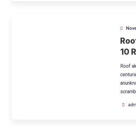
Nove
Roof
10 
Roof ak
centuri
anunkno
scramb
adm