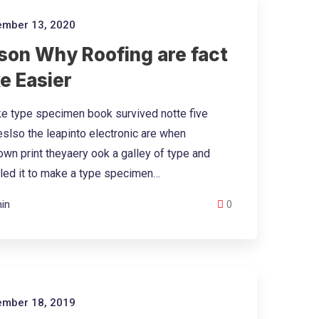
mber 13, 2020
son Why Roofing are fact
e Easier
e type specimen book survived notte five
eslso the leapinto electronic are when
wn print theyaery ook a galley of type and
led it to make a type specimen…
in
0
mber 18, 2019