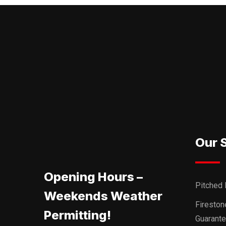
Our 
Opening Hours –
Pitched 
Weekends Weather
Firesto
Permitting!
Guarant