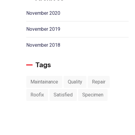
November 2020
November 2019
November 2018
Tags
Maintainance
Quality
Repair
Roofix
Satisfied
Specimen