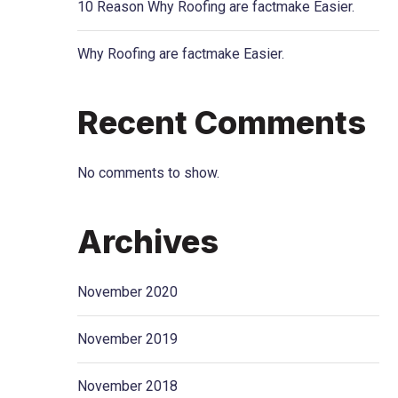
10 Reason Why Roofing are factmake Easier.
Why Roofing are factmake Easier.
Recent Comments
No comments to show.
Archives
November 2020
November 2019
November 2018