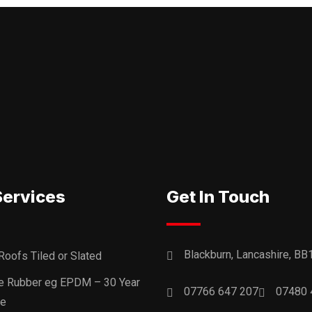
Services
Get In Touch
Blackburn, Lancashire, BB
Roofs Tiled or Slated
ne Rubber eg EPDM – 30 Year
07766 647 207
07480 
ee