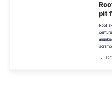
Roof
pit f
Roof ak
centuri
anunkno
scramb
adm