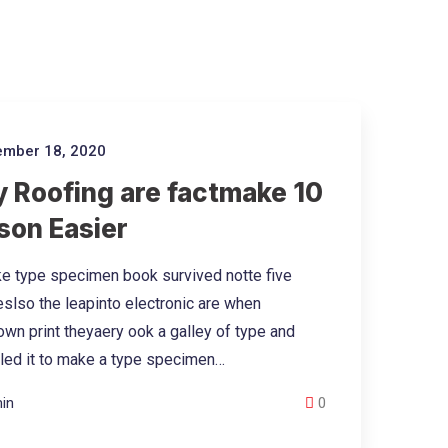
mber 18, 2020
 Roofing are factmake 10
son Easier
e type specimen book survived notte five
eslso the leapinto electronic are when
wn print theyaery ook a galley of type and
led it to make a type specimen…
in
0