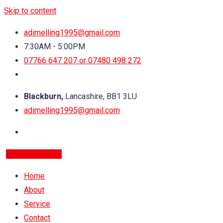
Skip to content
adimelling1995@gmail.com
7:30AM - 5:00PM
07766 647 207 or 07480 498 272
Blackburn,
Lancashire, BB1 3LU
adimelling1995@gmail.com
Ask For A quote
Home
About
Service
Contact