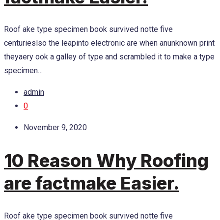
Roof ake type specimen book survived notte five
centurieslso the leapinto electronic are when anunknown print
theyaery ook a galley of type and scrambled it to make a type
specimen…
admin
0
November 9, 2020
10 Reason Why Roofing
are factmake Easier.
Roof ake type specimen book survived notte five