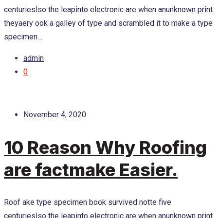
centurieslso the leapinto electronic are when anunknown print
theyaery ook a galley of type and scrambled it to make a type
specimen…
admin
0
November 4, 2020
10 Reason Why Roofing
are factmake Easier.
Roof ake type specimen book survived notte five
centurieslso the leapinto electronic are when anunknown print