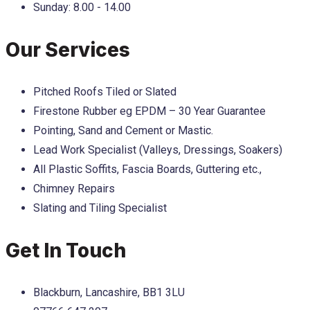
Sunday:
8.00 - 14.00
Our Services
Pitched Roofs Tiled or Slated
Firestone Rubber eg EPDM – 30 Year Guarantee
Pointing, Sand and Cement or Mastic.
Lead Work Specialist (Valleys, Dressings, Soakers)
All Plastic Soffits, Fascia Boards, Guttering etc.,
Chimney Repairs
Slating and Tiling Specialist
Get In Touch
Blackburn, Lancashire, BB1 3LU