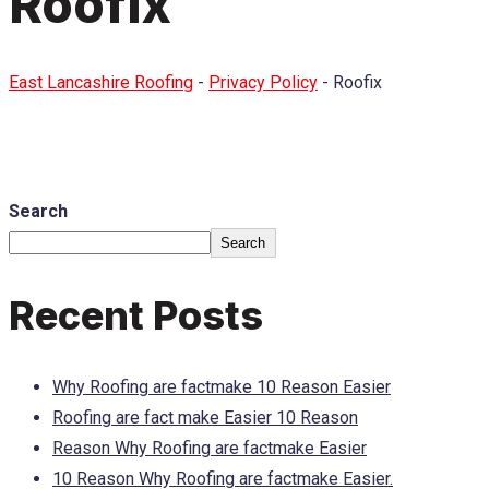
Roofix
East Lancashire Roofing
-
Privacy Policy
-
Roofix
Search
Search
Recent Posts
Why Roofing are factmake 10 Reason Easier
Roofing are fact make Easier 10 Reason
Reason Why Roofing are factmake Easier
10 Reason Why Roofing are factmake Easier.