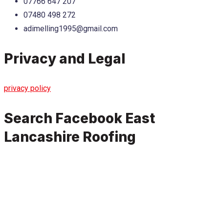
07766 647 207
07480 498 272
adimelling1995@gmail.com
Privacy and Legal
privacy policy
Search Facebook East
Lancashire Roofing