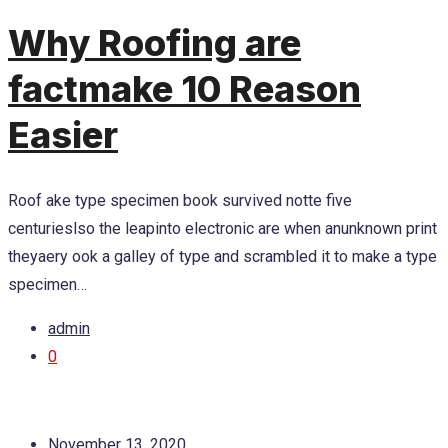
Why Roofing are
factmake 10 Reason
Easier
Roof ake type specimen book survived notte five
centurieslso the leapinto electronic are when anunknown print
theyaery ook a galley of type and scrambled it to make a type
specimen…
admin
0
November 13, 2020