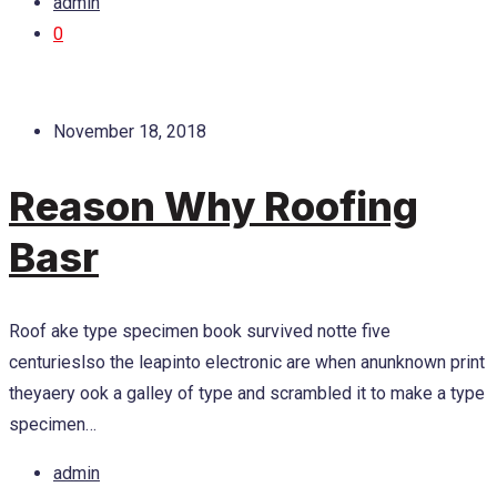
admin
0
November 18, 2018
Reason Why Roofing
Basr
Roof ake type specimen book survived notte five
centurieslso the leapinto electronic are when anunknown print
theyaery ook a galley of type and scrambled it to make a type
specimen…
admin