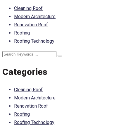
Cleaning Roof
Modern Architecture
Renovation Roof
Roofing
Roofing Technology
Categories
Cleaning Roof
Modern Architecture
Renovation Roof
Roofing
Roofing Technology