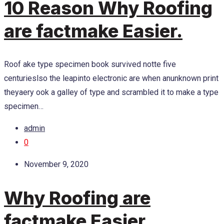
10 Reason Why Roofing
are factmake Easier.
Roof ake type specimen book survived notte five
centurieslso the leapinto electronic are when anunknown print
theyaery ook a galley of type and scrambled it to make a type
specimen…
admin
0
November 9, 2020
Why Roofing are
factmake Easier.