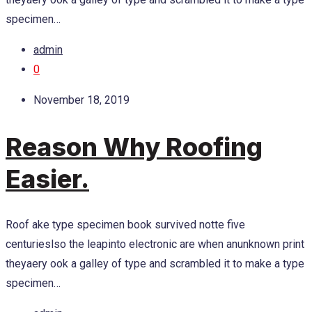
specimen…
admin
0
November 18, 2019
Reason Why Roofing
Easier.
Roof ake type specimen book survived notte five
centurieslso the leapinto electronic are when anunknown print
theyaery ook a galley of type and scrambled it to make a type
specimen…