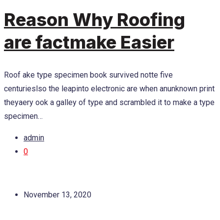
Reason Why Roofing
are factmake Easier
Roof ake type specimen book survived notte five
centurieslso the leapinto electronic are when anunknown print
theyaery ook a galley of type and scrambled it to make a type
specimen…
admin
0
November 13, 2020