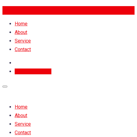
Home
About
Service
Contact
Ask For A quote
Home
About
Service
Contact