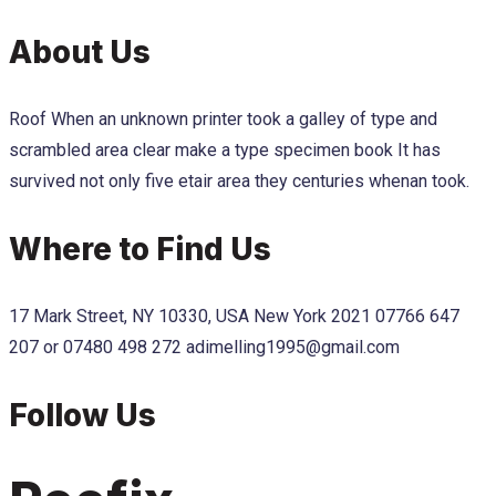
About Us
Roof When an unknown printer took a galley of type and
scrambled area clear make a type specimen book It has
survived not only five etair area they centuries whenan took.
Where to Find Us
17 Mark Street, NY 10330, USA New York 2021
07766 647
207 or 07480 498 272
adimelling1995@gmail.com
Follow Us