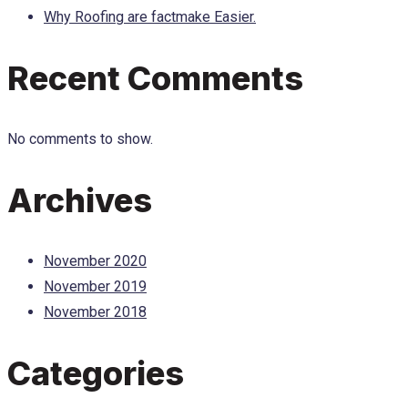
Why Roofing are factmake Easier.
Recent Comments
No comments to show.
Archives
November 2020
November 2019
November 2018
Categories