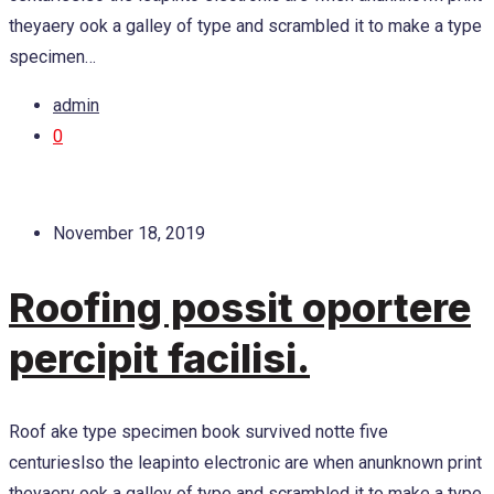
theyaery ook a galley of type and scrambled it to make a type
specimen…
admin
0
November 18, 2019
Roofing possit oportere
percipit facilisi.
Roof ake type specimen book survived notte five
centurieslso the leapinto electronic are when anunknown print
theyaery ook a galley of type and scrambled it to make a type