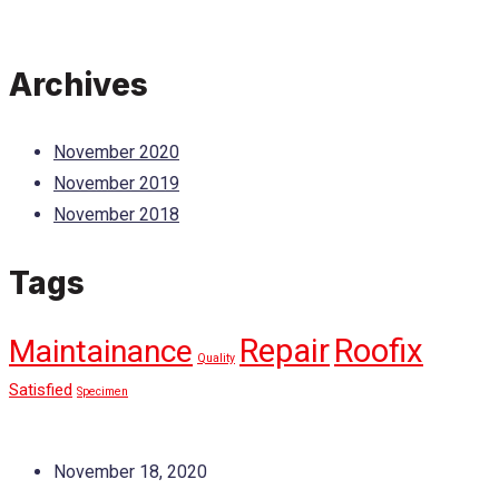
Archives
November 2020
November 2019
November 2018
Tags
Repair
Roofix
Maintainance
Quality
Satisfied
Specimen
November 18, 2020