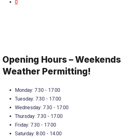
0
Opening Hours – Weekends
Weather Permitting!
Monday:
7.30 - 17.00
Tuesday:
7.30 - 17.00
Wednesday:
7.30 - 17.00
Thursday:
7.30 - 17.00
Friday:
7.30 - 17.00
Saturday:
8.00 - 14.00