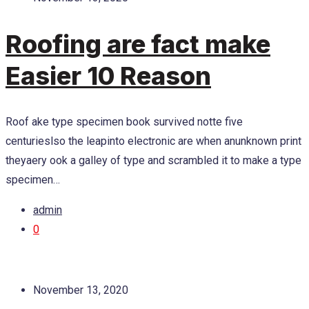
Roofing are fact make
Easier 10 Reason
Roof ake type specimen book survived notte five
centurieslso the leapinto electronic are when anunknown print
theyaery ook a galley of type and scrambled it to make a type
specimen…
admin
0
November 13, 2020